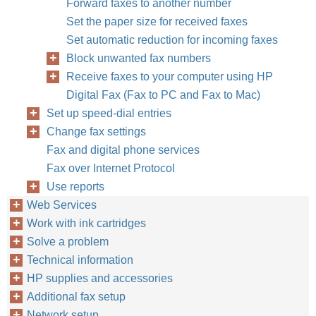
Forward faxes to another number
Set the paper size for received faxes
Set automatic reduction for incoming faxes
Block unwanted fax numbers
Receive faxes to your computer using HP
Digital Fax (Fax to PC and Fax to Mac)
Set up speed-dial entries
Change fax settings
Fax and digital phone services
Fax over Internet Protocol
Use reports
Web Services
Work with ink cartridges
Solve a problem
Technical information
HP supplies and accessories
Additional fax setup
Network setup