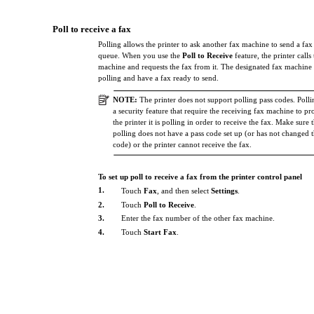
Poll to receive a fax
Polling allows the printer to ask another fax machine to send a fax th
queue. When you use the
Poll to Receive
feature, the printer calls
machine and requests the fax from it. The designated fax machine 
polling and have a fax ready to send.
NOTE:
The printer does not support polling pass codes. Polli
a security feature that require the receiving fax machine to pr
the printer it is polling in order to receive the fax. Make sure 
polling does not have a pass code set up (or has not changed t
code) or the printer cannot receive the fax.
To set up poll to receive a fax from the printer control panel
1.
Touch
Fax
, and then select
Settings
.
2.
Touch
Poll to Receive
.
3.
Enter the fax number of the other fax machine.
4.
Touch
Start Fax
.