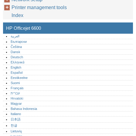
Printer management tools
Index
HP Officejet 6600
العربية
Български
Čeština
Dansk
Deutsch
Ελληνικά
English
Español
Eestikeelne
Suomi
Français
עברית
Hrvatski
Magyar
Bahasa Indonesia
Italiano
日本語
한글
Lietuvių