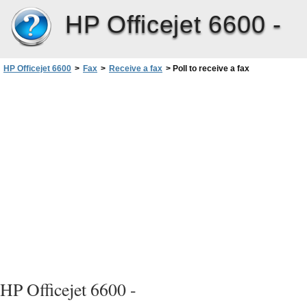
HP Officejet 6600 -
HP Officejet 6600
>
Fax
>
Receive a fax
>
Poll to receive a fax
HP Officejet 6600 -