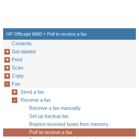
HP Officejet 6600 > Poll to receive a fax
Contents
Get started
Print
Scan
Copy
Fax
Send a fax
Receive a fax
Receive a fax manually
Set up backup fax
Reprint received faxes from memory
Poll to receive a fax