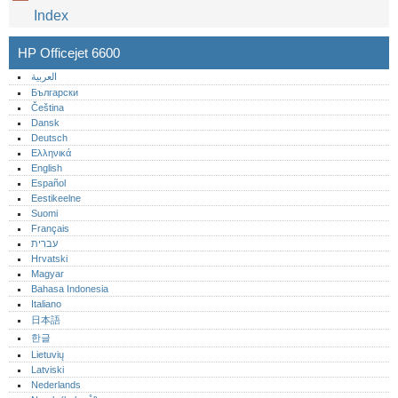
Index
HP Officejet 6600
العربية
Български
Čeština
Dansk
Deutsch
Ελληνικά
English
Español
Eestikeelne
Suomi
Français
עברית
Hrvatski
Magyar
Bahasa Indonesia
Italiano
日本語
한글
Lietuvių
Latviski
Nederlands