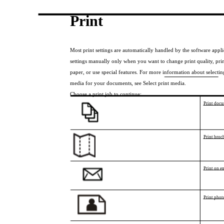
Print
Most print settings are automatically handled by the software appl
settings manually only when you want to change print quality, prin
paper, or use special features. For more information about selecting
media for your documents, see Select print media.
Choose a print job to continue:
Print doc
Print broc
Print on e
Print phot