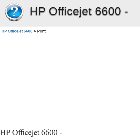
HP Officejet 6600 -
HP Officejet 6600
>
Print
HP Officejet 6600 -