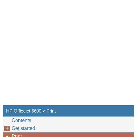
HP Officejet 6600 > Print
Contents
Get started
Print