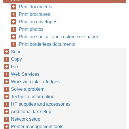
Print documents
Print brochures
Print on envelopes
Print photos
Print on special and custom-size paper
Print borderless documents
Scan
Copy
Fax
Web Services
Work with ink cartridges
Solve a problem
Technical information
HP supplies and accessories
Additional fax setup
Network setup
Printer management tools