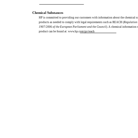
Chemical Substances
HP is committed to providing our customers with information about the chemical s
products as needed to comply with legal requirements such as REACH (
Regulation
1907/2006 of the European Parliament and the Council
). A chemical information r
product can be found at: www.hp.com/go/reach