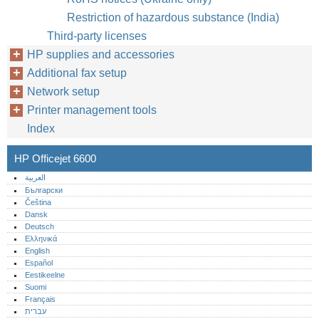
Restriction of hazardous substance (India)
Third-party licenses
HP supplies and accessories
Additional fax setup
Network setup
Printer management tools
Index
HP Officejet 6600
العربية
Български
Čeština
Dansk
Deutsch
Ελληνικά
English
Español
Eestikeelne
Suomi
Français
עברית