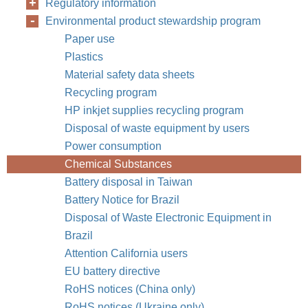
Regulatory information
Environmental product stewardship program
Paper use
Plastics
Material safety data sheets
Recycling program
HP inkjet supplies recycling program
Disposal of waste equipment by users
Power consumption
Chemical Substances
Battery disposal in Taiwan
Battery Notice for Brazil
Disposal of Waste Electronic Equipment in
Brazil
Attention California users
EU battery directive
RoHS notices (China only)
RoHS notices (Ukraine only)