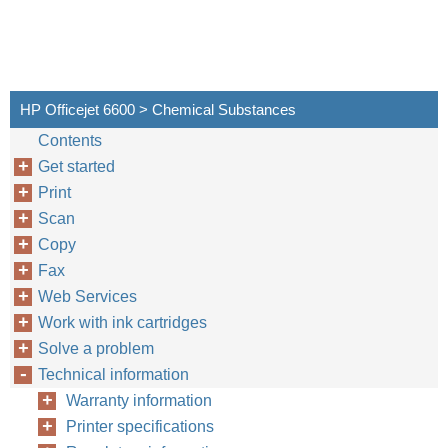
HP Officejet 6600 > Chemical Substances
Contents
Get started
Print
Scan
Copy
Fax
Web Services
Work with ink cartridges
Solve a problem
Technical information
Warranty information
Printer specifications