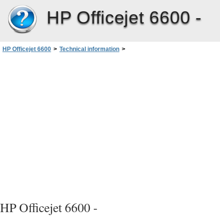
HP Officejet 6600 -
HP Officejet 6600
>
Technical information
>
Environmental product stewardship program
>
Chemical Substances
HP Officejet 6600 -