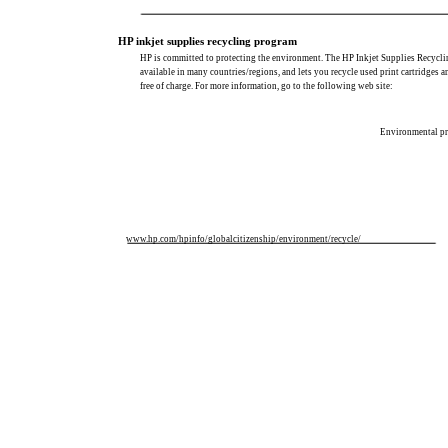
HP inkjet supplies recycling program
HP is committed to protecting the environment. The HP Inkjet Supplies Recycli
available in many countries/regions, and lets you recycle used print cartridges a
free of charge. For more information, go to the following web site:
Environmental pr
www.hp.com/hpinfo/globalcitizenship/environment/recycle/