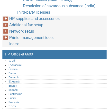
Restriction of hazardous substance (India)
Third-party licenses
HP supplies and accessories
Additional fax setup
Network setup
Printer management tools
Index
HP Officejet 6600
العربية
Български
Čeština
Dansk
Deutsch
Ελληνικά
English
Español
Eestikeelne
Suomi
Français
עברית