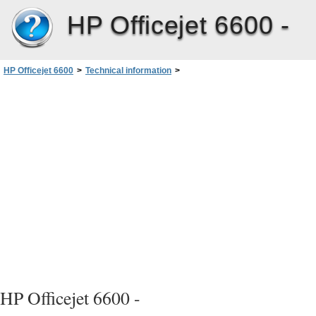
HP Officejet 6600 -
HP Officejet 6600
>
Technical information
>
Environmental product stewardship program
>
HP inkjet supplies recycling program
HP Officejet 6600 -