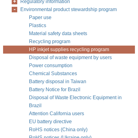
Regulatory information
Environmental product stewardship program
Paper use
Plastics
Material safety data sheets
Recycling program
HP inkjet supplies recycling program
Disposal of waste equipment by users
Power consumption
Chemical Substances
Battery disposal in Taiwan
Battery Notice for Brazil
Disposal of Waste Electronic Equipment in
Brazil
Attention California users
EU battery directive
RoHS notices (China only)
RoHS notices (Ukraine only)