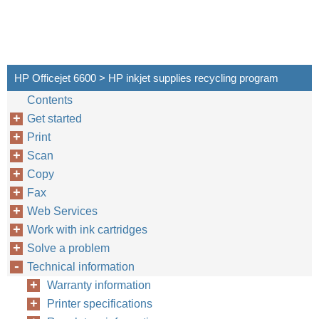
HP Officejet 6600 > HP inkjet supplies recycling program
Contents
Get started
Print
Scan
Copy
Fax
Web Services
Work with ink cartridges
Solve a problem
Technical information
Warranty information
Printer specifications